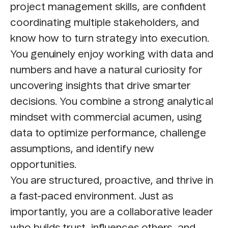
project management skills, are confident
coordinating multiple stakeholders, and
know how to turn strategy into execution.
You genuinely enjoy working with data and
numbers and have a natural curiosity for
uncovering insights that drive smarter
decisions. You combine a strong analytical
mindset with commercial acumen, using
data to optimize performance, challenge
assumptions, and identify new
opportunities.
You are structured, proactive, and thrive in
a fast-paced environment. Just as
importantly, you are a collaborative leader
who builds trust, influences others, and