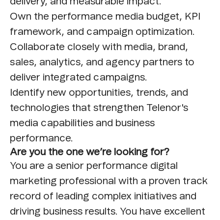
delivery, and measurable impact.
Own the performance media budget, KPI
framework, and campaign optimization.
Collaborate closely with media, brand,
sales, analytics, and agency partners to
deliver integrated campaigns.
Identify new opportunities, trends, and
technologies that strengthen Telenor's
media capabilities and business
performance.
Are you the one we’re looking for?
You are a senior performance digital
marketing professional with a proven track
record of leading complex initiatives and
driving business results. You have excellent