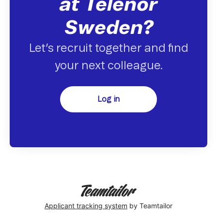
at Telenor
Sweden?
Let’s recruit together and find
your next colleague.
Log in
Applicant tracking system
by Teamtailor