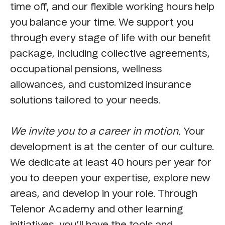
time off, and our flexible working hours help
you balance your time. We support you
through every stage of life with our benefit
package, including collective agreements,
occupational pensions, wellness
allowances, and customized insurance
solutions tailored to your needs.
We invite you to a career in motion.
Your
development is at the center of our culture.
We dedicate at least 40 hours per year for
you to deepen your expertise, explore new
areas, and develop in your role. Through
Telenor Academy and other learning
initiatives, you’ll have the tools and