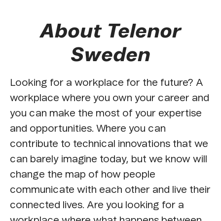
About Telenor
Sweden
Looking for a workplace for the future? A
workplace where you own your career and
you can make the most of your expertise
and opportunities. Where you can
contribute to technical innovations that we
can barely imagine today, but we know will
change the map of how people
communicate with each other and live their
connected lives. Are you looking for a
workplace where what happens between