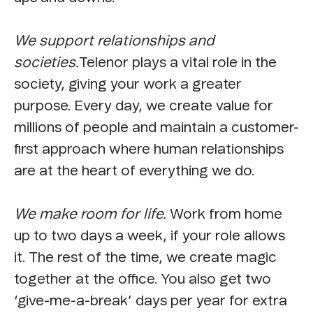
We support relationships and
societies.
Telenor plays a vital role in the
society, giving your work a greater
purpose. Every day, we create value for
millions of people and maintain a customer-
first approach where human relationships
are at the heart of everything we do.
We make room for life.
Work from home
up to two days a week, if your role allows
it. The rest of the time, we create magic
together at the office. You also get two
‘give-me-a-break’ days per year for extra