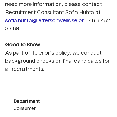
need more information, please contact
Recruitment Consultant Sofia Huhta at
sofia.huhta@jeffersonwells.se or
+46 8 452
33 69.
Good to know
As part of Telenor’s policy, we conduct
background checks on final candidates for
all recruitments.
Department
Consumer