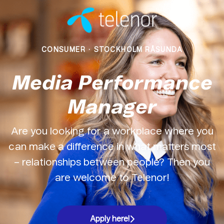
CONSUMER
·
STOCKHOLM RÅSUNDA
Media Performance
Manager
Are you looking for a workplace where you
can make a difference in what matters most
– relationships between people? Then you
are welcome to Telenor!
Apply here!