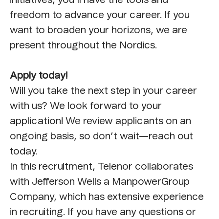
freedom to advance your career. If you
want to broaden your horizons, we are
present throughout the Nordics.
Apply today!
Will you take the next step in your career
with us? We look forward to your
application! We review applicants on an
ongoing basis, so don’t wait—reach out
today.
In this recruitment, Telenor collaborates
with Jefferson Wells a ManpowerGroup
Company, which has extensive experience
in recruiting. If you have any questions or