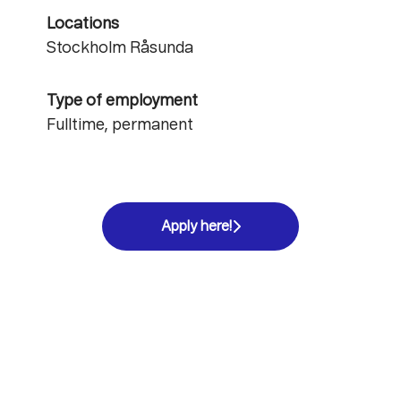
Locations
Stockholm Råsunda
Type of employment
Fulltime, permanent
Apply here!