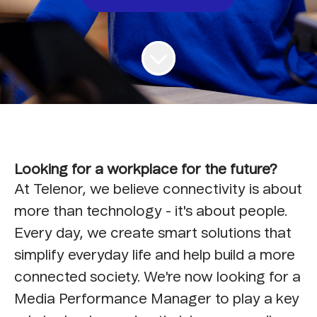
Looking for a workplace for the future?
At Telenor, we believe connectivity is about
more than technology - it's about people.
Every day, we create smart solutions that
simplify everyday life and help build a more
connected society. We're now looking for a
Media Performance Manager to play a key