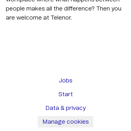
people makes all the difference? Then you
are welcome at Telenor.
Jobs
Start
Data & privacy
Manage cookies