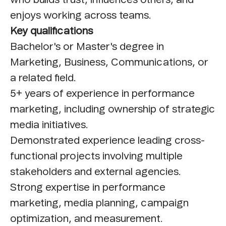
enjoys working across teams.
Key qualifications
Bachelor's or Master's degree in
Marketing, Business, Communications, or
a related field.
5+ years of experience in performance
marketing, including ownership of strategic
media initiatives.
Demonstrated experience leading cross-
functional projects involving multiple
stakeholders and external agencies.
Strong expertise in performance
marketing, media planning, campaign
optimization, and measurement.