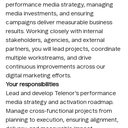
performance media strategy, managing
media investments, and ensuring
campaigns deliver measurable business
results. Working closely with internal
stakeholders, agencies, and external
partners, you will lead projects, coordinate
multiple workstreams, and drive
continuous improvements across our
digital marketing efforts.
Your responsibilities
Lead and develop Telenor's performance
media strategy and activation roadmap.
Manage cross-functional projects from
planning to execution, ensuring alignment,