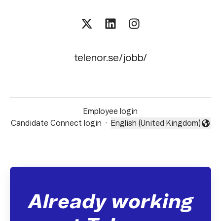
telenor.se/jobb/
Employee login
Candidate Connect login
·
English (United Kingdom)
Change language
Already working