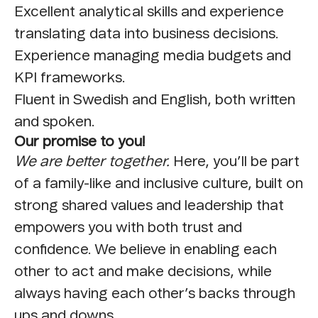
Excellent analytical skills and experience
translating data into business decisions.
Experience managing media budgets and
KPI frameworks.
Fluent in Swedish and English, both written
and spoken.
Our promise to you!
We are better together.
Here, you’ll be part
of a family-like and inclusive culture, built on
strong shared values and leadership that
empowers you with both trust and
confidence. We believe in enabling each
other to act and make decisions, while
always having each other’s backs through
ups and downs.