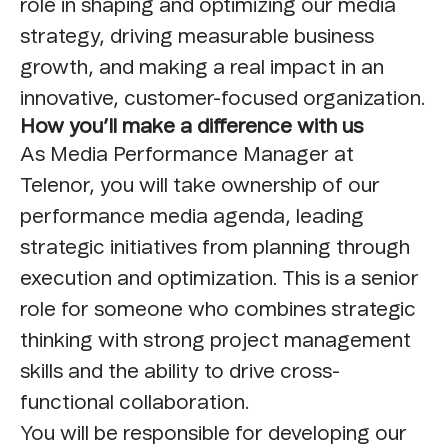
role in shaping and optimizing our media
strategy, driving measurable business
growth, and making a real impact in an
innovative, customer-focused organization.
How you’ll make a difference with us
As Media Performance Manager at
Telenor, you will take ownership of our
performance media agenda, leading
strategic initiatives from planning through
execution and optimization. This is a senior
role for someone who combines strategic
thinking with strong project management
skills and the ability to drive cross-
functional collaboration.
You will be responsible for developing our